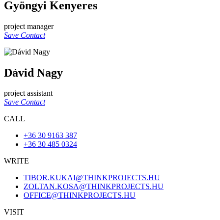
Gyöngyi Kenyeres
project manager
Save Contact
Dávid Nagy
project assistant
Save Contact
CALL
+36 30 9163 387
+36 30 485 0324
WRITE
TIBOR.KUKAI@THINKPROJECTS.HU
ZOLTAN.KOSA@THINKPROJECTS.HU
OFFICE@THINKPROJECTS.HU
VISIT