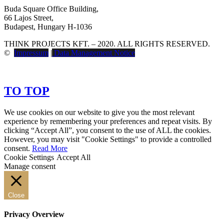
Buda Square Office Building,
66 Lajos Street,
Budapest, Hungary H-1036
THINK PROJECTS KFT. – 2020. ALL RIGHTS RESERVED.
©
Impressum
|
Data Management Notice
TO TOP
We use cookies on our website to give you the most relevant
experience by remembering your preferences and repeat visits. By
clicking “Accept All”, you consent to the use of ALL the cookies.
However, you may visit "Cookie Settings" to provide a controlled
consent.
Read More
Cookie Settings
Accept All
Manage consent
Close
Privacy Overview