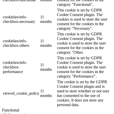
category "Functional".
This cookie is set by GDPR
Cookie Consent plugin. The
cookielawinfo-
11
cookies is used to store the user
checkbox-necessary
months
consent for the cookies in the
category "Necessary".
This cookie is set by GDPR
Cookie Consent plugin. The
cookielawinfo-
11
cookie is used to store the user
checkbox-others
months
consent for the cookies in the
category "Other.
This cookie is set by GDPR
cookielawinfo-
Cookie Consent plugin. The
11
checkbox-
cookie is used to store the user
months
performance
consent for the cookies in the
category "Performance".
The cookie is set by the GDPR
Cookie Consent plugin and is
11
used to store whether or not user
viewed_cookie_policy
months
has consented to the use of
cookies. It does not store any
personal data.
Functional