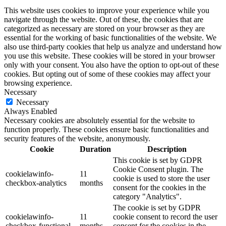
This website uses cookies to improve your experience while you
navigate through the website. Out of these, the cookies that are
categorized as necessary are stored on your browser as they are
essential for the working of basic functionalities of the website. We
also use third-party cookies that help us analyze and understand how
you use this website. These cookies will be stored in your browser
only with your consent. You also have the option to opt-out of these
cookies. But opting out of some of these cookies may affect your
browsing experience.
Necessary
Necessary
Always Enabled
Necessary cookies are absolutely essential for the website to
function properly. These cookies ensure basic functionalities and
security features of the website, anonymously.
Cookie
Duration
Description
This cookie is set by GDPR
Cookie Consent plugin. The
cookielawinfo-
11
cookie is used to store the user
checkbox-analytics
months
consent for the cookies in the
category "Analytics".
The cookie is set by GDPR
cookielawinfo-
11
cookie consent to record the user
checkbox-functional
months
consent for the cookies in the