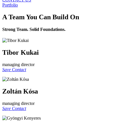
Portfolio
A Team You Can Build On
Strong Team. Solid Foundations.
Tibor Kukai
managing director
Save Contact
Zoltán Kósa
managing director
Save Contact