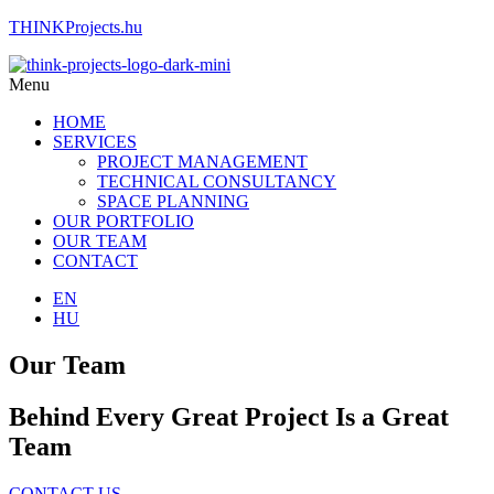
THINKProjects.hu
Menu
HOME
SERVICES
PROJECT MANAGEMENT
TECHNICAL CONSULTANCY
SPACE PLANNING
OUR PORTFOLIO
OUR TEAM
CONTACT
EN
HU
Our Team
Behind Every Great Project Is a Great
Team
CONTACT US