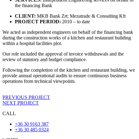
the financing Bank
CLIENT:
MKB Bank Zrt; Mezatrade & Consulting Kft
PROJECT PERIOD:
2010 – to date
We acted as independent engineers on behalf of the financing bank
during the construction works of a kitchen and restaurant building
within a hospital facilities plot.
Our role included the approval of invoice withdrawals and the
review of statutory and budget compliance.
Following the completion of the kitchen and restaurant building, we
provide annual operational audits to ensure continuous business
operations from technical viewpoints.
PREVIOUS PROJECT
NEXT PROJECT
CALL
+36 30 9163 387
+36 30 485 0324