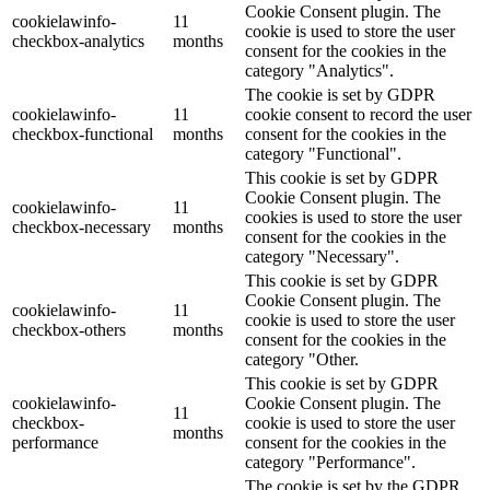
Cookie Consent plugin. The
cookielawinfo-
11
cookie is used to store the user
checkbox-analytics
months
consent for the cookies in the
category "Analytics".
The cookie is set by GDPR
cookielawinfo-
11
cookie consent to record the user
checkbox-functional
months
consent for the cookies in the
category "Functional".
This cookie is set by GDPR
Cookie Consent plugin. The
cookielawinfo-
11
cookies is used to store the user
checkbox-necessary
months
consent for the cookies in the
category "Necessary".
This cookie is set by GDPR
Cookie Consent plugin. The
cookielawinfo-
11
cookie is used to store the user
checkbox-others
months
consent for the cookies in the
category "Other.
This cookie is set by GDPR
cookielawinfo-
Cookie Consent plugin. The
11
checkbox-
cookie is used to store the user
months
performance
consent for the cookies in the
category "Performance".
The cookie is set by the GDPR