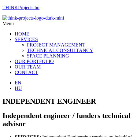
THINKProjects.hu
Menu
HOME
SERVICES
PROJECT MANAGEMENT
TECHNICAL CONSULTANCY
SPACE PLANNING
OUR PORTFOLIO
OUR TEAM
CONTACT
EN
HU
INDEPENDENT ENGINEER
Independent engineer / funders technical
advisor
SERVICES:
Independent Engineering services on behalf of