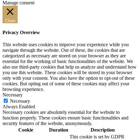
Manage consent
Close
Privacy Overview
This website uses cookies to improve your experience while you
navigate through the website. Out of these, the cookies that are
categorized as necessary are stored on your browser as they are
essential for the working of basic functionalities of the website. We
also use third-party cookies that help us analyze and understand how
you use this website. These cookies will be stored in your browser
only with your consent. You also have the option to opt-out of these
cookies. But opting out of some of these cookies may affect your
browsing experience.
Necessary
Necessary
Always Enabled
Necessary cookies are absolutely essential for the website to
function properly. These cookies ensure basic functionalities and
security features of the website, anonymously.
Cookie
Duration
Description
This cookie is set by GDPR