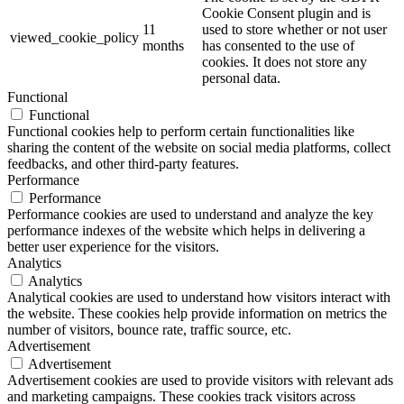
Cookie Consent plugin and is
11
used to store whether or not user
viewed_cookie_policy
months
has consented to the use of
cookies. It does not store any
personal data.
Functional
Functional
Functional cookies help to perform certain functionalities like
sharing the content of the website on social media platforms, collect
feedbacks, and other third-party features.
Performance
Performance
Performance cookies are used to understand and analyze the key
performance indexes of the website which helps in delivering a
better user experience for the visitors.
Analytics
Analytics
Analytical cookies are used to understand how visitors interact with
the website. These cookies help provide information on metrics the
number of visitors, bounce rate, traffic source, etc.
Advertisement
Advertisement
Advertisement cookies are used to provide visitors with relevant ads
and marketing campaigns. These cookies track visitors across