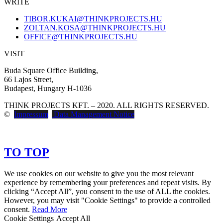
WRITE
TIBOR.KUKAI@THINKPROJECTS.HU
ZOLTAN.KOSA@THINKPROJECTS.HU
OFFICE@THINKPROJECTS.HU
VISIT
Buda Square Office Building,
66 Lajos Street,
Budapest, Hungary H-1036
THINK PROJECTS KFT. – 2020. ALL RIGHTS RESERVED.
©
Impressum
|
Data Management Notice
TO TOP
We use cookies on our website to give you the most relevant
experience by remembering your preferences and repeat visits. By
clicking “Accept All”, you consent to the use of ALL the cookies.
However, you may visit "Cookie Settings" to provide a controlled
consent.
Read More
Cookie Settings
Accept All